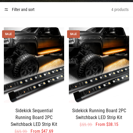
Filter and sort
4 products
SALE
SALE
Sidekick Sequential
Sidekick Running Board 2PC
Running Board 2PC
Switchback LED Strip Kit
Switchback LED Strip Kit
From
$38.15
$59.99
From
$47.69
$69.99