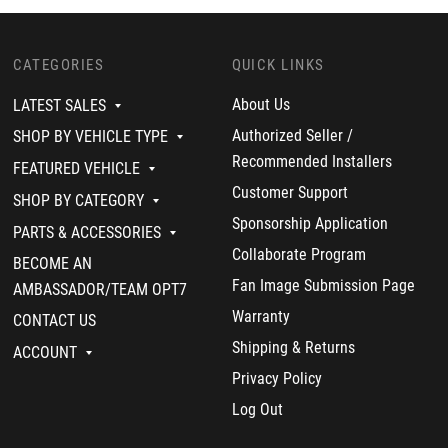
CATEGORIES
QUICK LINKS
About Us
LATEST SALES
Authorized Seller /
SHOP BY VEHICLE TYPE
Recommended Installers
FEATURED VEHICLE
Customer Support
SHOP BY CATEGORY
Sponsorship Application
PARTS & ACCESSORIES
Collaborate Program
BECOME AN
Fan Image Submission Page
AMBASSADOR/TEAM OPT7
Warranty
CONTACT US
Shipping & Returns
ACCOUNT
Privacy Policy
Log Out