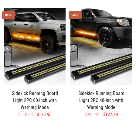
SALE
SALE
Sidekick Running Board
Sidekick Running Board
Light 2PC 60-Inch with
Light 2PC 48-Inch with
Warning Mode
Warning Mode
$175.95
$127.19
$250.99
$209.99