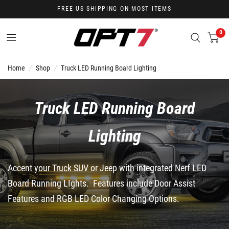
FREE US SHIPPING ON MOST ITEMS
0
Home
/
Shop
/
Truck LED Running Board Lighting
Truck LED Running Board
Lighting
Accent your Truck SUV or Jeep with integrated Nerf LED
Board Running LIghts. Features include Door Assist
Features and RGB LED Color Changing Options.