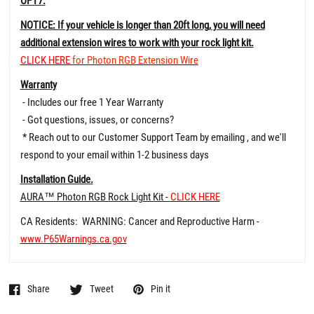
OPT7.
NOTICE: If your vehicle is longer than 20ft long, you will need
additional extension wires to work with your rock light kit.
CLICK HERE
for Photon RGB Extension Wire
Warranty
- Includes our free 1 Year Warranty
- Got questions, issues, or concerns?
* Reach out to our Customer Support Team by emailing , and we'll
respond to your email within 1-2 business days
Installation Guide.
AURA™ Photon RGB Rock Light Kit -
CLICK HERE
CA Residents: WARNING: Cancer and Reproductive Harm -
www.P65Warnings.ca.gov
Share
Tweet
Pin it