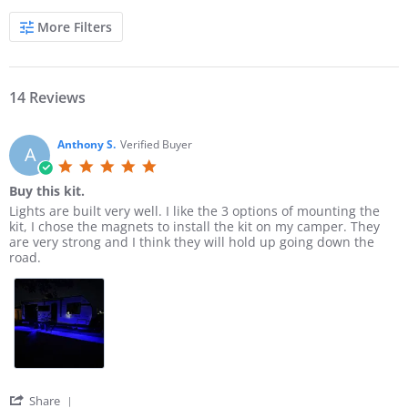
S
More Filters
e
a
r
c
h
14 Reviews
R
e
v
Anthony S.
Verified Buyer
A
i
5
e
.
w
Buy this kit.
0
s
R
r
Lights are built very well. I like the 3 options of mounting the
s
e
e
kit, I chose the magnets to install the kit on my camper. They
t
v
v
are very strong and I think they will hold up going down the
a
i
i
road.
r
e
e
r
w
w
a
b
s
t
y
t
i
A
a
n
n
t
g
t
i
h
n
o
g
'
Share