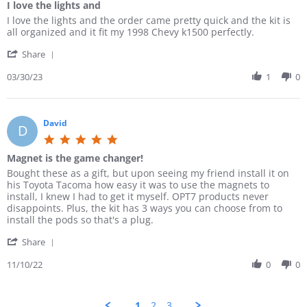
o
2
h
I love the lights and
i
e
n
0
n
3
t
e
r
g
R
r
I love the lights and the order came pretty quick and the kit is
s
3
s
w
D
B
e
e
all organized and it fit my 1998 Chevy k1500 perfectly.
t
0
a
b
.
r
v
v
a
M
n
y
o
i
'
i
i
Share
r
a
d
P
n
g
S
e
e
r
r
e
2
h
h
03/30/23
1
0
w
w
a
2
t
2
t
a
b
s
t
0
e
D
n
r
y
t
i
2
r
e
e
e
C
a
n
3
D
c
s
R
David
a
t
g
D
.
2
s
e
d
i
5
o
0
v
e
n
.
n
2
Magnet is the game changer!
i
n
g
0
2
2
e
C
I
R
r
Bought these as a gift, but upon seeing my friend install it on
s
2
w
.
l
e
e
his Toyota Tacoma how easy it was to use the magnets to
t
D
b
o
o
v
v
install, I knew I had to get it myself. OPT7 products never
a
e
y
n
v
i
i
disappoints. Plus, the kit has 3 ways you can choose from to
r
c
C
3
e
e
e
install the pods so that's a plug.
r
2
a
0
t
w
w
a
0
d
M
h
'
b
s
Share
t
2
e
a
e
S
y
t
i
2
n
r
l
h
11/10/22
0
0
D
a
n
C
2
i
a
a
t
g
.
0
g
r
v
i
o
2
h
e
i
n
1
2
3