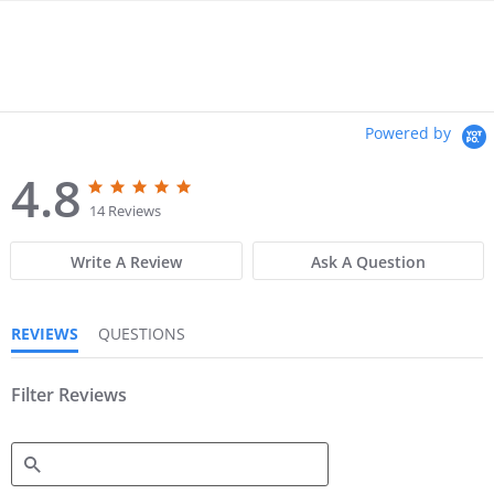
Powered by
4.8
4
4
.
.
14 Reviews
8
8
s
s
Write A Review
Ask A Question
t
t
a
a
r
r
r
r
REVIEWS
QUESTIONS
a
a
t
t
i
i
n
Filter Reviews
n
g
g