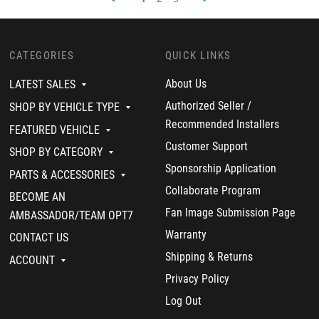
n
3
t
R
d
g
3
s
e
o
M
0
a
v
n
a
M
n
i
1
g
a
d
e
0
n
CATEGORIES
QUICK LINKS
r
w
N
e
2
b
o
t
About Us
LATEST SALES
0
y
v
i
2
D
2
s
Authorized Seller /
SHOP BY VEHICLE TYPE
3
a
0
t
Recommended Installers
v
2
h
FEATURED VEHICLE
i
2
e
Customer Support
d
g
SHOP BY CATEGORY
o
a
Sponsorship Application
n
m
PARTS & ACCESSORIES
1
e
Collaborate Program
BECOME AN
0
c
N
h
Fan Image Submission Page
AMBASSADOR/TEAM OPT7
o
a
v
Warranty
n
CONTACT US
2
g
Shipping & Returns
0
e
ACCOUNT
2
r
Privacy Policy
2
!
Log Out