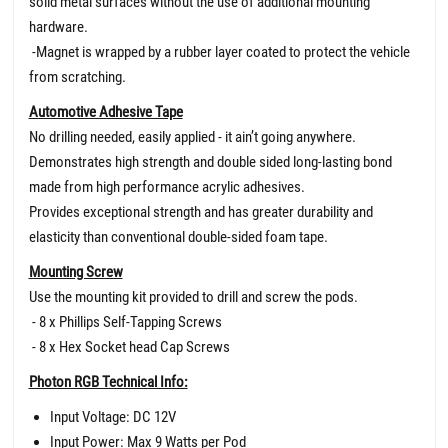
solid metal surfaces without the use of additional mounting
hardware.
-Magnet is wrapped by a rubber layer coated to protect the vehicle
from scratching.
Automotive Adhesive Tape
No drilling needed, easily applied - it ain’t going anywhere.
Demonstrates high strength and double sided long-lasting bond
made from high performance acrylic adhesives.
Provides exceptional strength and has greater durability and
elasticity than conventional double-sided foam tape.
Mounting Screw
Use the mounting kit provided to drill and screw the pods.
- 8 x Phillips Self-Tapping Screws
- 8 x Hex Socket head Cap Screws
Photon RGB Technical Info:
Input Voltage: DC 12V
Input Power: Max 9 Watts per Pod