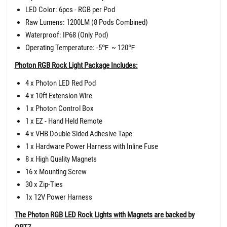
LED Color: 6pcs - RGB per Pod
Raw Lumens: 1200LM (8 Pods Combined)
Waterproof: IP68 (Only Pod)
Operating Temperature: -5
℉
~ 120
℉
Photon RGB Rock Light Package Includes:
4 x Photon LED Red Pod
4 x 10ft Extension Wire
1 x Photon Control Box
1 x EZ - Hand Held Remote
4 x VHB Double Sided Adhesive Tape
1 x Hardware Power Harness with Inline Fuse
8 x High Quality Magnets
16 x Mounting Screw
30 x Zip-Ties
1x 12V Power Harness
The Photon RGB LED Rock Lights with Magnets are backed by