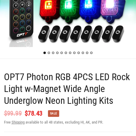
OPT7 Photon RGB 4PCS LED Rock
Light w-Magnet Wide Angle
Underglow Neon Lighting Kits
$99.99
$78.43
SALE
Free
Shipping
available to all 48 states, excluding HI, AK, and PR.