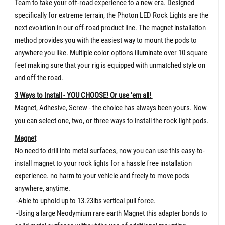
Team to take your off-road experience to a new era. Designed
specifically for extreme terrain, the Photon LED Rock Lights are the
next evolution in our off-road product line. The magnet installation
method provides you with the easiest way to mount the pods to
anywhere you like. Multiple color options illuminate over 10 square
feet making sure that your rig is equipped with unmatched style on
and off the road.
3 Ways to Install - YOU CHOOSE! Or use 'em all!
Magnet, Adhesive, Screw - the choice has always been yours. Now
you can select one, two, or three ways to install the rock light pods.
Magnet
No need to drill into metal surfaces, now you can use this easy-to-
install magnet to your rock lights for a hassle free installation
experience. no harm to your vehicle and freely to move pods
anywhere, anytime.
-Able to uphold up to 13.23lbs vertical pull force.
-Using a large Neodymium rare earth Magnet this adapter bonds to