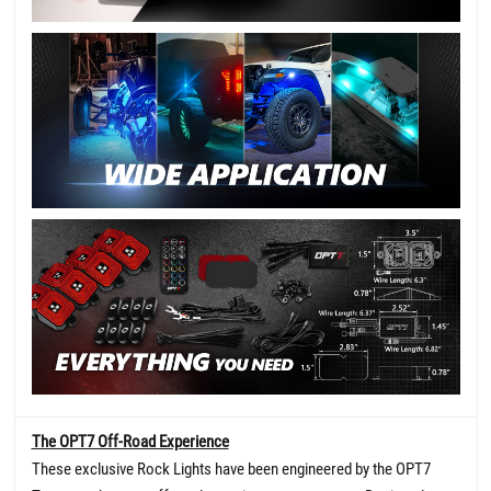
The OPT7 Off-Road Experience
These exclusive Rock Lights have been engineered by the OPT7