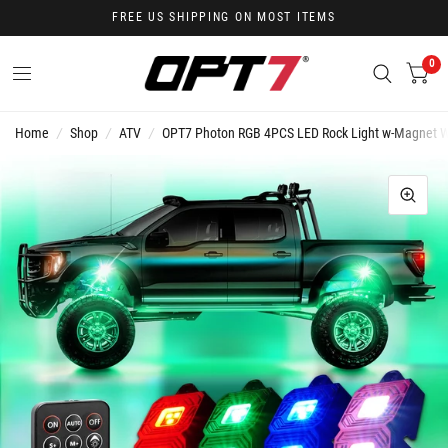
FREE US SHIPPING ON MOST ITEMS
0
Home
/
Shop
/
ATV
/
OPT7 Photon RGB 4PCS LED Rock Light w-Magnet Wi