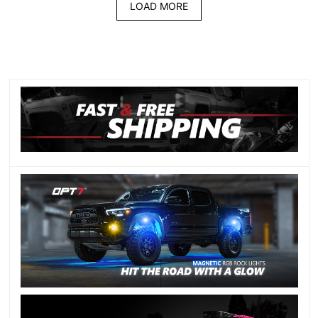
LOAD MORE