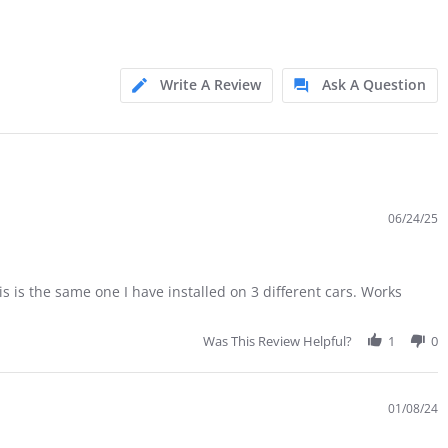
Write A Review
Ask A Question
06/24/25
his is the same one I have installed on 3 different cars. Works
Was This Review Helpful?
1
0
01/08/24