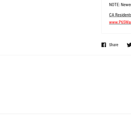
NOTE: Newer
CA Resident
www.P65War
Share