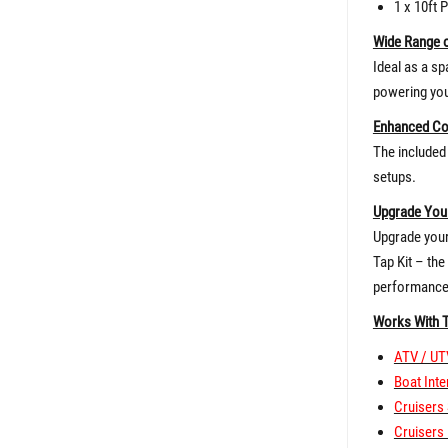
1 x 10ft 
Wide Range o
Ideal as a sp
powering you
Enhanced Co
The included 
setups.
Upgrade Your
Upgrade your 
Tap Kit – th
performance
Works With 
ATV / UT
Boat Inte
Cruisers 
Cruisers 