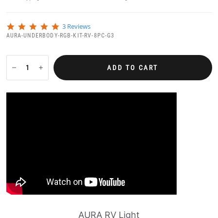
5
3 Reviews
.
AURA-UNDERBODY-RGB-KIT-RV-8PC-G3
0
s
t
a
ADD TO CART
r
r
a
t
i
n
g
AURA RV Light