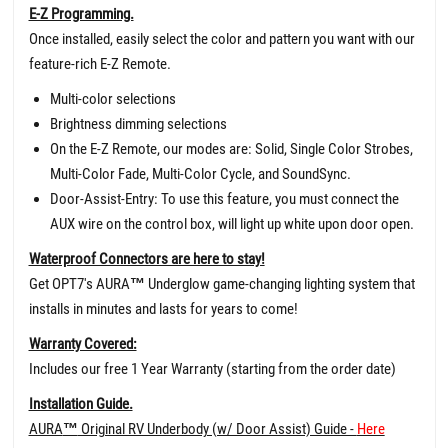
E-Z Programming.
Once installed, easily select the color and pattern you want with our
feature-rich E-Z Remote.
Multi-color selections
Brightness dimming selections
On the E-Z Remote, our modes are: Solid, Single Color Strobes,
Multi-Color Fade, Multi-Color Cycle, and SoundSync.
Door-Assist-Entry: To use this feature, you must connect the
AUX wire on the control box, will light up white upon door open.
Waterproof Connectors are here to stay!
Get OPT7's AURA
™
Underglow game-changing lighting system that
installs in minutes and lasts for years to come!
Warranty Covered:
Includes our free 1 Year Warranty (starting from the order date)
Installation Guide.
AURA
™
Original RV Underbody (w/ Door Assist) Guide -
Here