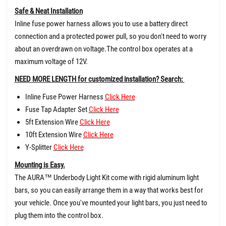
Safe & Neat Installation
Inline fuse power harness allows you to use a battery direct
connection and a protected power pull, so you don't need to worry
about an overdrawn on voltage.The control box operates at a
maximum voltage of 12V.
NEED MORE LENGTH for customized installation? Search:
Inline Fuse Power Harness
Click Here
Fuse Tap Adapter Set
Click Here
5ft Extension Wire
Click Here
10ft Extension Wire
Click Here
Y-Splitter
Click Here
Mounting is Easy.
The AURA™ Underbody Light Kit come with rigid aluminum light
bars, so you can easily arrange them in a way that works best for
your vehicle. Once you've mounted your light bars, you just need to
plug them into the control box.