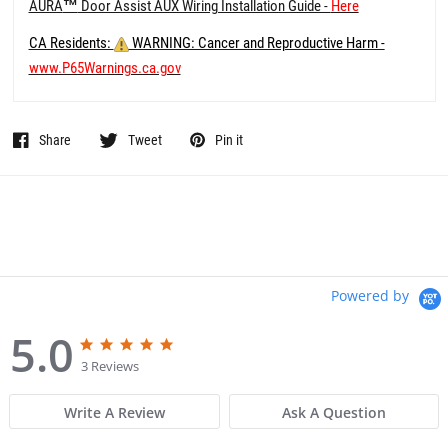
AURA
™
Door Assist AUX Wiring Installation Guide -
Here
CA Residents:
WARNING: Cancer and Reproductive Harm -
www.P65Warnings.ca.gov
Share
Tweet
Pin it
Powered by
5.0
5
5
.
.
3 Reviews
0
0
s
s
Write A Review
Ask A Question
t
t
a
a
r
r