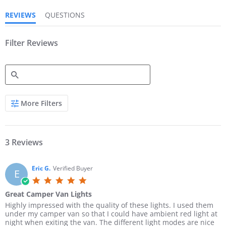
r
r
REVIEWS
QUESTIONS
a
a
t
t
i
i
n
Filter Reviews
n
g
g
S
More Filters
e
a
r
c
h
3 Reviews
R
e
v
Eric G.
Verified Buyer
E
i
5
e
.
w
Great Camper Van Lights
0
s
R
r
Highly impressed with the quality of these lights. I used them
s
e
e
under my camper van so that I could have ambient red light at
t
v
v
night when exiting the van. The different light modes are nice
a