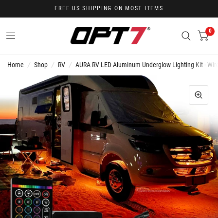
FREE US SHIPPING ON MOST ITEMS
0
Home
/
Shop
/
RV
/
AURA RV LED Aluminum Underglow Lighting Kit - Wire