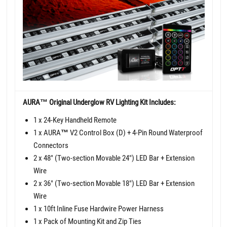
AURA™ Original Underglow RV Lighting Kit Includes:
1 x 24-Key Handheld Remote
1 x AURA
™
V2 Control Box (D) + 4-Pin Round Waterproof
Connectors
2 x 48" (Two-section Movable 24") LED Bar + Extension
Wire
2 x 36" (Two-section Movable 18") LED Bar + Extension
Wire
1 x 10ft Inline Fuse Hardwire Power Harness
1 x Pack of Mounting Kit and Zip Ties