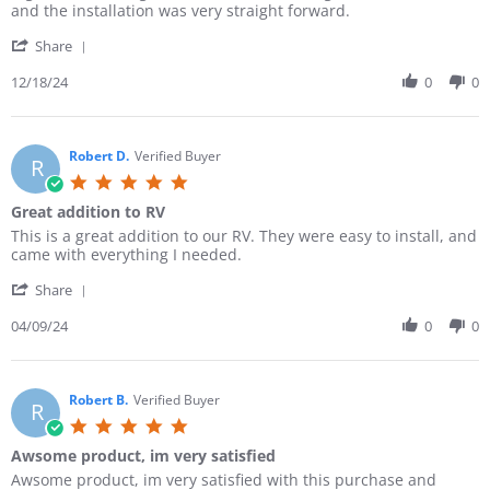
i
i
and the installation was very straight forward.
r
e
e
r
'
w
w
Share
a
S
b
s
t
h
12/18/24
0
0
y
t
i
a
E
a
n
r
r
t
g
e
i
i
R
Robert D.
Verified Buyer
c
n
R
e
G
g
5
v
.
G
.
Great addition to RV
i
o
r
0
e
n
e
R
r
This is a great addition to our RV. They were easy to install, and
s
w
1
a
e
e
came with everything I needed.
t
b
8
t
v
v
a
y
D
C
'
i
i
Share
r
E
e
a
S
e
e
r
r
c
m
h
04/09/24
0
0
w
w
a
i
2
p
a
b
s
t
c
0
e
r
y
t
i
G
2
r
e
R
a
n
.
4
V
R
Robert B.
Verified Buyer
o
t
g
R
o
a
e
b
i
5
n
n
v
e
n
.
1
L
Awsome product, im very satisfied
i
r
g
0
8
i
e
t
G
R
r
Awsome product, im very satisfied with this purchase and
s