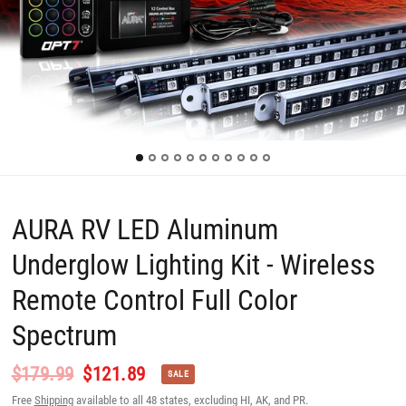
AURA RV LED Aluminum
Underglow Lighting Kit - Wireless
Remote Control Full Color
Spectrum
$179.99
$121.89
SALE
Free
Shipping
available to all 48 states, excluding HI, AK, and PR.