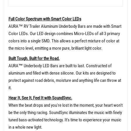
Full Color Spectrum with Smart Color LEDs
AURA™ RV Trailer Aluminum Underbody Bars are made with Smart
Color LEDs. Our LED design combines Micro-LEDs of all 3 primary
colors into a single SMD. This allows a perfect mixture of color at
the micro level, emitting a more pure, brilliant light color.
Built Tough. Built for the Road.
AURA
™
Underbody LED Bars are built to last. Constructed of
aluminum and filled with dense silicone. Our kits are designed to
protect against road debris, moisture and anything life can throw at
it.
Hear It, See It, Feel It with SoundSync.
When the beat drops and you're lost in the moment, your heart won't
be the only thing racing. SoundSync illuminates the music with finely
tuned bass-activated technology. It's time to experience your music
in a whole new light.