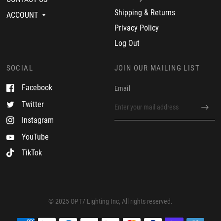
i
n
m
Shipping & Returns
ACCOUNT
2
v
3
e
Privacy Policy
N
r
o
y
Log Out
v
s
2
a
0
t
SOCIAL
JOIN OUR MAILING LIST
2
i
3
s
Facebook
Email
f
i
Twitter
e
d
Instagram
YouTube
TikTok
© 2025 OPT7 Lighting Inc, All rights reserved.