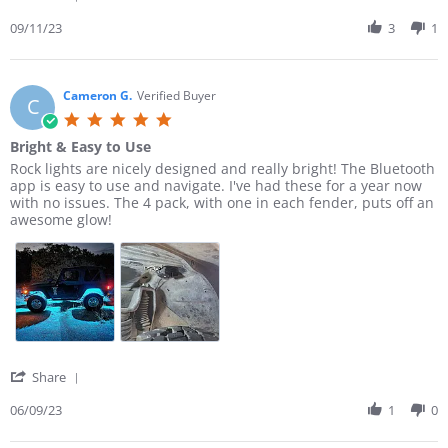
m
i
S
o
n
h
09/11/23
3
1
t
g
a
h
B
r
y
a
e
B
d
R
Cameron G.
Verified Buyer
C
.
t
e
5
o
o
v
.
n
t
Bright & Easy to Use
i
0
1
h
e
R
r
Rock lights are nicely designed and really bright! The Bluetooth
s
1
e
w
e
e
app is easy to use and navigate. I've had these for a year now
t
S
b
b
v
v
with no issues. The 4 pack, with one in each fender, puts off an
a
e
o
y
i
i
awesome glow!
r
p
n
T
e
e
r
2
e
i
w
w
a
0
m
b
s
t
2
o
y
t
i
3
t
C
a
n
h
a
t
g
y
m
i
B
e
n
.
r
g
'
Share
o
o
B
S
n
n
r
h
06/09/23
1
0
1
G
i
a
1
.
g
r