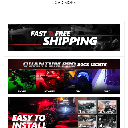
LOAD MORE