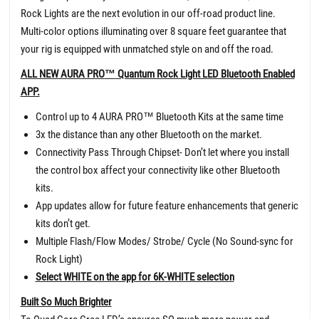
Rock Lights are the next evolution in our off-road product line.
Multi-color options illuminating over 8 square feet guarantee that
your rig is equipped with unmatched style on and off the road.
ALL NEW AURA PRO
™
Quantum Rock Light LED Bluetooth Enabled
APP.
Control up to 4 AURA PRO
™
Bluetooth Kits at the same time
3x the distance than any other Bluetooth on the market.
Connectivity Pass Through Chipset- Don’t let where you install
the control box affect your connectivity like other Bluetooth
kits.
App updates allow for future feature enhancements that generic
kits don’t get.
Multiple Flash/Flow Modes/ Strobe/ Cycle (No Sound-sync for
Rock Light)
Select WHITE on the app for 6K-WHITE selection
Built So Much Brighter