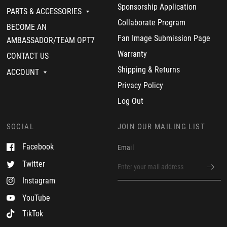
o
Sponsorship Application
y
PARTS & ACCESSORIES
o
Collaborate Program
BECOME AN
n
2
Fan Image Submission Page
AMBASSADOR/TEAM OPT7
1
F
Warranty
CONTACT US
e
Shipping & Returns
b
ACCOUNT
2
Privacy Policy
0
2
Log Out
0
SOCIAL
JOIN OUR MAILING LIST
Facebook
Email
Twitter
Instagram
YouTube
TikTok