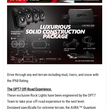
Drive through any wet terrain including mud, rivers, and snow with
the IP68 Rating.
The OPT7 Off-Road Experience.
These exclusive Rock Lights have been engineered by the OPT7
Team to take your off-road experience to the next level.
Designed specifically for extreme terrain, the AURA
™
Quantum