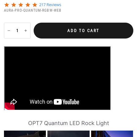
4
217 Reviews
.
AURA-PRO-QUANTUM-RGBW-WEB
8
s
t
a
ADD TO CART
r
r
a
t
i
n
g
OPT7 Quantum LED Rock Light