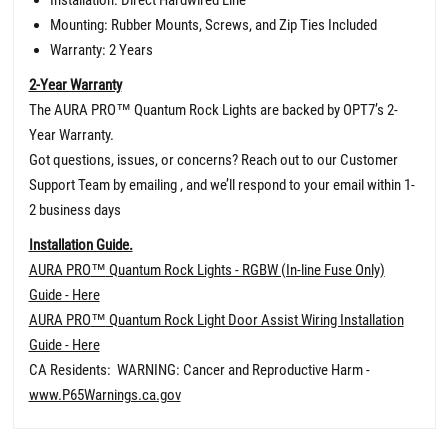
Mounting: Rubber Mounts, Screws, and Zip Ties Included
Warranty: 2 Years
2-Year Warranty
The AURA PRO
™
Quantum Rock Lights are backed by OPT7’s 2-
Year Warranty.
Got questions, issues, or concerns? Reach out to our Customer
Support Team by emailing , and we’ll respond to your email within 1-
2 business days
Installation Guide.
AURA PRO
™
Quantum Rock Lights - RGBW (In-line Fuse Only)
Guide - Here
AURA PRO
™
Quantum Rock Light Door Assist Wiring Installation
Guide - Here
CA Residents: WARNING: Cancer and Reproductive Harm -
www.P65Warnings.ca.gov