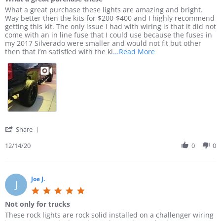
0
2
t
l
e
R
r
What a great purchase these lights are amazing and bright.
s
3
2
i
w
e
e
Way better then the kits for $200-$400 and I highly recommend
t
0
t
b
v
v
getting this kit. The only issue I had with wiring is that it did not
a
2
y
y
i
i
come with an in line fuse that I could use because the fuses in
r
1
a
A
e
e
my 2017 Silverado were smaller and would not fit but other
r
n
l
w
w
R
then that I’m satisfied with the ki
...Read More
a
d
l
b
s
e
t
E
e
y
t
a
i
A
n
J
a
d
n
S
W
a
t
m
g
Y
.
m
i
o
s
o
e
n
r
e
n
s
g
e
t
1
J
W
a
u
8
.
h
b
'
Share
p
O
o
a
o
S
!
c
n
t
u
h
12/14/20
0
0
!
t
1
a
t
a
2
4
g
W
r
0
D
r
h
e
2
e
e
a
R
Joe J.
J
1
c
a
t
e
5
2
t
a
v
.
0
p
g
Not only for trucks
i
0
2
u
r
e
R
r
These rock lights are rock solid installed on a challenger wiring
s
0
r
e
w