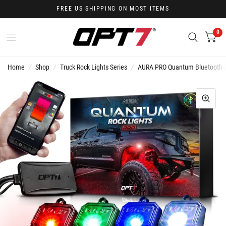
FREE US SHIPPING ON MOST ITEMS
0
Home
/
Shop
/
Truck Rock Lights Series
/
AURA PRO Quantum Bluetooth LE