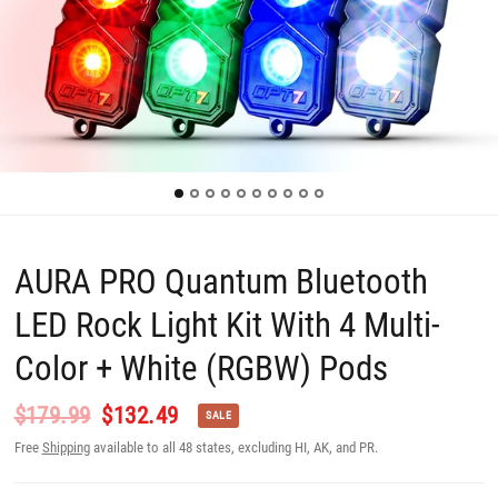
AURA PRO Quantum Bluetooth
LED Rock Light Kit With 4 Multi-
Color + White (RGBW) Pods
$179.99
$132.49
SALE
Free
Shipping
available to all 48 states, excluding HI, AK, and PR.