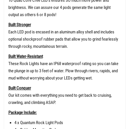
To Quad Core Cree LED’s ensures SO much more power and
brightness. We can assure our 4 pods generate the same light
output as others 6 or 8 pods!
Built Stronger
Each LED pod is encased in an aluminum alloy shell and includes
optional shockproof rubber pads that allow you to grind fearlessly
through rocky, mountainous terrain.
Built Water-Resistant
These Rock Lights have an IP68 waterproof rating so you can take
the plunge in up to 3 feet of water. Plow through rivers, rapids, and
mud without worrying about your LEDs getting wet.
Built Conquer
Our kit comes with everything you need to get back to cruising,
crawling, and climbing ASAP.
Package Include:
4 x Quantum Rock Light Pods