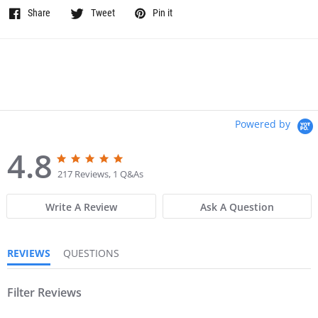
Share
Tweet
Pin it
Powered by
4.8
4
4
.
.
217 Reviews, 1 Q&As
8
8
s
s
Write A Review
Ask A Question
t
t
a
a
r
r
r
r
REVIEWS
QUESTIONS
a
a
t
t
i
i
n
Filter Reviews
n
g
g