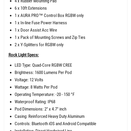
4 x Rubber Mounting Pad
6 x 10ft Extensions
1 x AURA PRO
™
Control Box RGBW only
1 x In-line Fuse Power Harness
1 x Door Assist Acc Wire
1 x Pack of Mounting Screws and Zip Ties
2 x Y-Splitters for RGBW only
Rock Light Specs:
LED Type: Quad-Core RGBW CREE
Brightness: 1600 Lumens Per Pod
Voltage: 12 Volts
Wattage: 8 Watts Per Pod
Operating Temperature: -20 - 150 °F
Waterproof Rating: IP68
Pod Dimensions: 2" x 4.7" inch
Casing: Reinforced Heavy Duty Aluminum
Controls: Bluetooth iOS and Android Compatible
Installation: Direct Hardwired Line