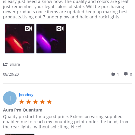
e
e
is easy just need a know how. The quality and colors are great
t
c
a
b
v
v
just remember your legal colors of state. Will be purchasing
a
h
t
y
i
i
newer products once items are updated keep up making best
r
a
p
J
e
e
products.Using opt 7 under glow and halo and rock lights.
r
s
u
a
w
w
a
e
r
m
b
s
t
t
c
e
y
t
i
h
h
s
J
a
n
e
a
J
o
t
g
s
s
.
e
i
e
e
o
J
n
t
n
.
g
h
1
o
N
'
Share
e
4
n
o
S
s
D
2
t
h
08/20/20
1
0
e
e
0
o
a
l
c
A
n
r
i
2
u
l
e
g
0
g
y
R
Jeepboy
h
J
2
2
f
e
t
5
0
0
o
v
s
.
2
r
Aura Pro Quantum
i
a
0
0
t
e
R
r
Quality product for a good price. Extension wiring supplied
r
s
r
w
e
e
enabled me to reach my mounting point under the hood, from
e
t
u
b
v
v
the rear lights, without soliciting. Nice!
a
c
y
i
i
r
k