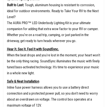
Built to Last:
Tough, aluminum housing is resistant to corrosion,
ideal for outdoor environments. Ready to Take Your RV to the Next
Level?
The AURA PRO™ LED Underbody Lighting Kit is your ultimate
companion for adding that extra wow factor to your RV or camper.
Whether you’re on a road trip, camping, or just parked in the
driveway, get ready to turn heads wherever you go.
Hear It, See It, Feel It with SoundSync.
When the beat drops and you're lost in the moment, your heart won't
be the only thing racing. SoundSync illuminates the music with finely
tuned bass-activated technology. It's time to experience your music
in a whole new light.
Safe & Neat Installation
Inline fuse power harness allows you to use a battery direct
connection and a protected power pull, so you don't need to worry
about an overdrawn on voltage. The control box operates at a
maximum voltage of 12V.