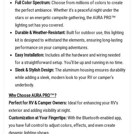
Full Color Spectrum:
Choose from millions of colors to create
the perfect ambiance. Whether it's a peaceful night under the
stars or an energetic campsite gathering, the AURA PRO™
lighting set has you covered.
Durable & Weather-Resistant:
Built for outdoor use, this lighting
kit is designed to withstand the elements, ensuring long-lasting
performance on your camping adventures.
Easy Installation:
Includes all the hardware and wiring needed
for a straightforward setup. You’ll be up and running in no time.
Sleek & Stylish Design:
The aluminum housing ensures durability
while adding a sleek, modern look to your RV or camper’s
underbody.
Why Choose AURA PRO™?
Perfect for RV & Camper Owners:
Ideal for enhancing your RV's
exterior and adding visibility at night.
Customization at Your Fingertips:
With the Bluetooth-enabled app,
you have full control to adjust colors, effects, and even create
dynamic lighting shows.