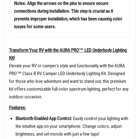
Notes: Align the arrows on the pins to ensure secure
connections during installation. This step is crucial as it
prevents improper installation, which has been causing color
issues for some users.
Transform Your RV with the AURA PRO™ LED Underbody Lighting
Kit!
Elevate your RV or camper's style and functionality with the AURA
PRO™ Class B RV Camper LED Underbody Lighting Kit. Designed
for those who love adventure and want to stand out, this premium
kit offers customizable full-color spectrum lighting, perfect for any
outdoor occasion.
Features:
Bluetooth-Enabled App Control:
Easily control your lighting with
the intuitive app on your smartphone. Change colors, adjust
brightness, and set moods with just a few taps!