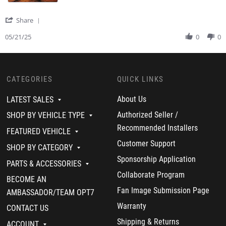
y
t
i
J
a
n
a
t
g
'
Share
s
i
S
o
n
h
05/21/25
0
0
n
g
a
Z
A
r
.
m
e
o
a
R
n
z
CATEGORIES
QUICK LINKS
e
2
i
v
1
n
i
About Us
LATEST SALES
M
g
e
a
p
w
Authorized Seller /
SHOP BY VEHICLE TYPE
y
e
b
Recommended Installers
2
r
y
FEATURED VEHICLE
0
f
J
Customer Support
2
o
SHOP BY CATEGORY
a
5
r
s
Sponsorship Application
m
PARTS & ACCESSORIES
o
a
n
Collaborate Program
BECOME AN
n
Z
c
Fan Image Submission Page
.
AMBASSADOR/TEAM OPT7
e
o
Warranty
!
CONTACT US
n
!
2
Shipping & Returns
ACCOUNT
1