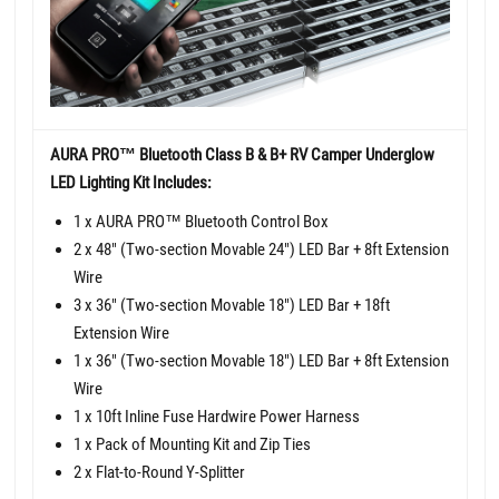
AURA PRO™ Bluetooth Class B & B+ RV Camper Underglow
LED Lighting Kit Includes:
1 x AURA PRO™ Bluetooth Control Box
2 x 48" (Two-section Movable 24") LED Bar + 8ft Extension
Wire
3 x 36" (Two-section Movable 18") LED Bar + 18ft
Extension Wire
1 x 36" (Two-section Movable 18") LED Bar + 8ft Extension
Wire
1 x 10ft Inline Fuse Hardwire Power Harness
1 x Pack of Mounting Kit and Zip Ties
2 x Flat-to-Round Y-Splitter