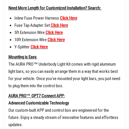
Need More Length for Customized Installation? Search:
Inline Fuse Power Harness
Click Here
Fuse Tap Adapter Set
Click Here
5ft Extension Wire
Click Here
10ft Extension Wire
Click Here
Y-Splitter
Click Here
Mounting is Easy.
The AURA PRO™ Underbody Light Kit comes with rigid aluminum
light bars, so you can easily arrange them in a way that works best
for your vehicle. Once you've mounted your light bars, you just need
to plug them into the control box.
AURA PRO™ OPT7 Connect APP:
Advanced Customizable Technology
Our custom-built APP and control box are engineered for the
future. Enjoy a steady stream of innovative features and effortless
updates.