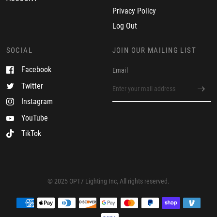
M
Privacy Policy
a
y
Log Out
2
0
2
SOCIAL
JOIN OUR MAILING LIST
5
Facebook
Email
Twitter
Instagram
YouTube
TikTok
© 2025 OPT7 Lighting Inc, All rights reserved.