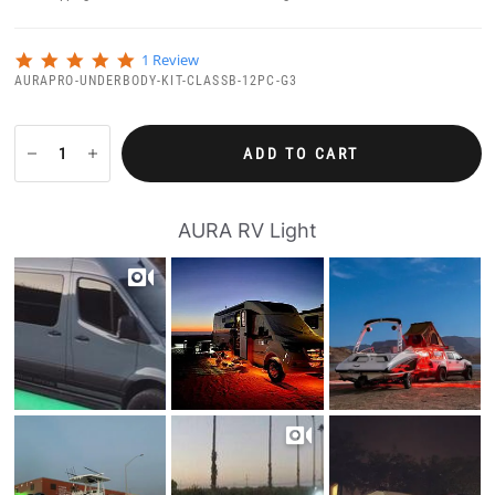
5
1 Review
.
AURAPRO-UNDERBODY-KIT-CLASSB-12PC-G3
0
s
t
a
ADD TO CART
r
r
a
t
AURA RV Light
i
n
g