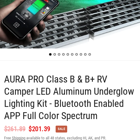
AURA PRO Class B & B+ RV
Camper LED Aluminum Underglow
Lighting Kit - Bluetooth Enabled
APP Full Color Spectrum
$261.89
$201.39
SALE
Free
Shipping
available to all 48 states, excluding HI, AK, and PR.