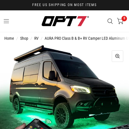
FREE US SHIPPING ON MOST ITEMS
0
Home
/
Shop
/
RV
/
AURA PRO Class B & B+ RV Camper LED Aluminum Unde