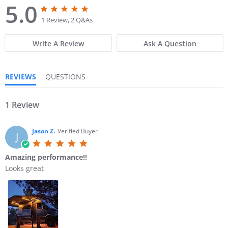
5.0
5
5
.
.
1 Review, 2 Q&As
0
0
s
s
Write A Review
Ask A Question
t
t
a
a
r
r
r
r
REVIEWS
QUESTIONS
a
a
t
t
i
i
n
1 Review
n
g
g
Jason Z.
Verified Buyer
J
5
.
Amazing performance!!
0
R
r
Looks great
s
e
e
t
v
v
a
i
i
r
e
e
r
w
w
a
b
s
t