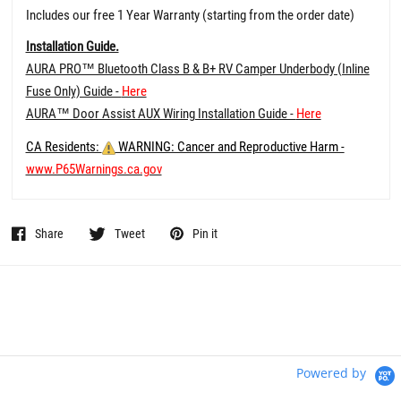
Includes our free 1 Year Warranty (starting from the order date)
Installation Guide.
AURA PRO™ Bluetooth Class B & B+ RV Camper Underbody (Inline
Fuse Only) Guide -
Here
AURA™ Door Assist AUX Wiring Installation Guide -
Here
CA Residents:
WARNING: Cancer and Reproductive Harm -
www.P65Warnings.ca.gov
Share
Tweet
Pin it
Powered by