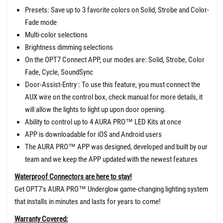
Presets: Save up to 3 favorite colors on Solid, Strobe and Color-
Fade mode
Multi-color selections
Brightness dimming selections
On the OPT7 Connect APP, our modes are: Solid, Strobe, Color
Fade, Cycle, SoundSync
Door-Assist-Entry : To use this feature, you must connect the
AUX wire on the control box, check manual for more details, it
will allow the lights to light up upon door opening.
Ability to control up to 4 AURA PRO™ LED Kits at once
APP is downloadable for iOS and Android users
The AURA PRO™ APP was designed, developed and built by our
team and we keep the APP updated with the newest features
Waterproof Connectors are here to stay!
Get OPT7's AURA PRO™ Underglow game-changing lighting system
that installs in minutes and lasts for years to come!
Warranty Covered: