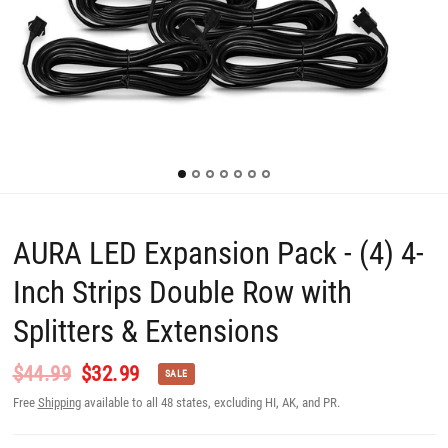
AURA LED Expansion Pack - (4) 4-
Inch Strips Double Row with
Splitters & Extensions
$44.99
$32.99
SALE
Free
Shipping
available to all 48 states, excluding HI, AK, and PR.