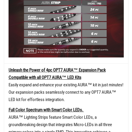
Unleash the Power of 4pc OPT7 AURA™ Expansion Pack
Compatible with all OPT7 AURA™ LED Kits
Easily expand and enhance your existing AURA™ kit in just minutes!
Our expansion packs seamlessly connect to any OPT7 AURA™
LED kit for effortless integration.
Full Color Spectrum with Smart Color LEDs.
AURA™ Lighting Strips feature Smart Color LEDs, a
groundbreaking design that integrates Micro-LEDs in all three
primary colors into a single SMD. This innovation achieves a