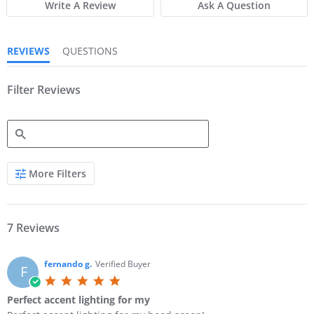
Write A Review
Ask A Question
t
t
a
a
r
r
r
r
REVIEWS
QUESTIONS
a
a
t
t
i
i
n
Filter Reviews
n
g
g
S
More Filters
e
a
r
c
h
7 Reviews
R
e
v
fernando g.
Verified Buyer
F
i
5
e
.
w
Perfect accent lighting for my
0
s