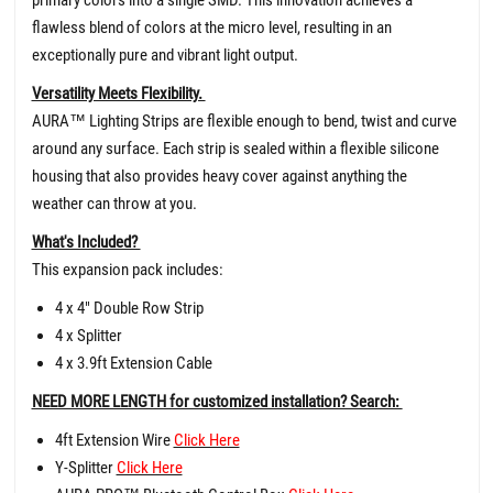
flawless blend of colors at the micro level, resulting in an
exceptionally pure and vibrant light output.
Versatility Meets Flexibility.
AURA™ Lighting Strips are flexible enough to bend, twist and curve
around any surface. Each strip is sealed within a flexible silicone
housing that also provides heavy cover against anything the
weather can throw at you.
What's Included?
This expansion pack includes:
4 x 4" Double Row Strip
4 x Splitter
4 x 3.9ft Extension Cable
NEED MORE LENGTH for customized installation? Search:
4ft Extension Wire
Click Here
Y-Splitter
Click Here