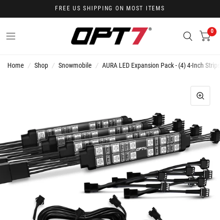
FREE US SHIPPING ON MOST ITEMS
0
Home
/
Shop
/
Snowmobile
/
AURA LED Expansion Pack - (4) 4-Inch Strips