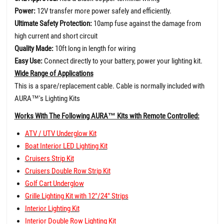
Power:
12V transfer more power safely and efficiently.
Ultimate Safety Protection:
10amp fuse against the damage from
high current and short circuit
Quality Made:
10ft long in length for wiring
Easy Use:
Connect directly to your battery, power your lighting kit.
Wide Range of Applications
This is a spare/replacement cable. Cable is normally included with
AURA
™
's Lighting Kits
Works With The Following AURA™ Kits with Remote Controlled:
ATV / UTV Underglow Kit
Boat Interior LED Lighting Kit
Cruisers Strip Kit
Cruisers Double Row Strip Kit
Golf Cart Underglow
Grille Lighting Kit with 12"/24" Strips
Interior Lighting Kit
Interior Double Row Lighting Kit