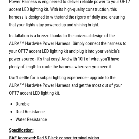
Power Harness is engineered to deliver reliable power to your OPT7
accent LED lighting kit. With its high-quality construction, this
harness is designed to withstand the rigors of daily use, ensuring
that your lights stay powered up and shining bright.
Installation is a breeze thanks to the universal design of the
AURA
™
Hardwire Power Harness. Simply connect the harness to
your OPT7 accent LED lighting kit and plug it into your vehicle's
power source - it's that easy! And with 10ft of wire, you'll have
plenty of length to route the harness wherever you need it.
Don't settle for a subpar lighting experience - upgrade to the
AURA
™
Hardwire Power Harness and get the most out of your
OPT7 accent LED lighting kit.
Durable
Dust Resistance
Water Resistance
Specification:
SAE Approved:
Red & Black copper terminal wiring