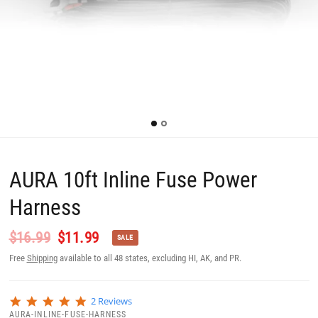
AURA 10ft Inline Fuse Power
Harness
$16.99
$11.99
SALE
Free
Shipping
available to all 48 states, excluding HI, AK, and PR.
5
2 Reviews
.
AURA-INLINE-FUSE-HARNESS