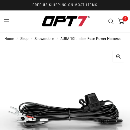
FREE US SHIPPING ON MOST ITEMS
0
Home
/
Shop
/
Snowmobile
/
AURA 10ft Inline Fuse Power Harness