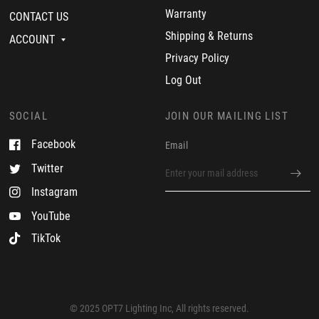
n
2
f
Warranty
CONTACT US
1
3
e
9
c
Shipping & Returns
ACCOUNT
J
t
u
.
Privacy Policy
l
G
2
r
Log Out
0
e
2
a
3
t
SOCIAL
JOIN OUR MAILING LIST
c
u
Facebook
Email
s
t
Twitter
o
m
Instagram
e
r
YouTube
TikTok
© 2025 OPT7 Lighting Inc, All rights reserved.