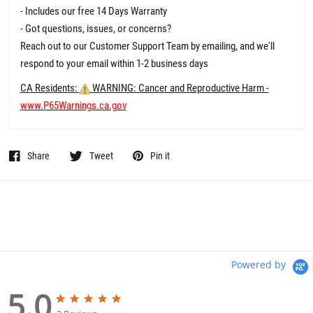
- Includes our free 14 Days Warranty
- Got questions, issues, or concerns?
Reach out to our Customer Support Team by emailing, and we'll
respond to your email within 1-2 business days
CA Residents:
WARNING: Cancer and Reproductive Harm -
www.P65Warnings.ca.gov
Share
Tweet
Pin it
Powered by
5.0
5
5
.
.