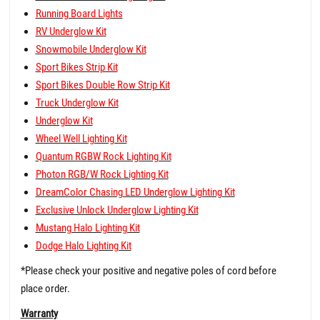
Running Board Lights
RV Underglow Kit
Snowmobile Underglow Kit
Sport Bikes Strip Kit
Sport Bikes Double Row Strip Kit
Truck Underglow Kit
Underglow Kit
Wheel Well Lighting Kit
Quantum RGBW Rock Lighting Kit
Photon RGB/W Rock Lighting Kit
DreamColor Chasing LED Underglow Lighting Kit
Exclusive Unlock Underglow Lighting Kit
Mustang Halo Lighting Kit
Dodge Halo Lighting Kit
*Please check your positive and negative poles of cord before
place order.
Warranty