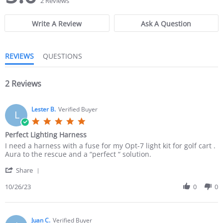
2 Reviews
0
0
s
s
Write A Review
Ask A Question
t
t
a
a
r
r
r
r
REVIEWS
QUESTIONS
a
a
t
t
i
i
n
2 Reviews
n
g
g
Lester B.
Verified Buyer
L
5
.
Perfect Lighting Harness
0
R
r
I need a harness with a fuse for my Opt-7 light kit for golf cart .
s
e
e
Aura to the rescue and a “perfect “ solution.
t
v
v
a
'
i
i
Share
r
S
e
e
r
h
10/26/23
0
0
w
w
a
a
b
s
t
r
y
t
i
e
L
a
n
R
Juan C.
Verified Buyer
e
t
g