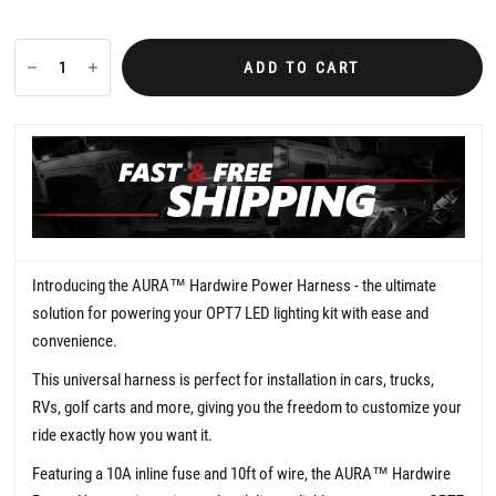
0
s
t
a
ADD TO CART
r
r
a
t
i
n
g
Introducing the AURA
™
Hardwire Power Harness - the ultimate
solution for powering your OPT7 LED lighting kit with ease and
convenience.
This universal harness is perfect for installation in cars, trucks,
RVs, golf carts and more, giving you the freedom to customize your
ride exactly how you want it.
Featuring a 10A inline fuse and 10ft of wire, the AURA™ Hardwire