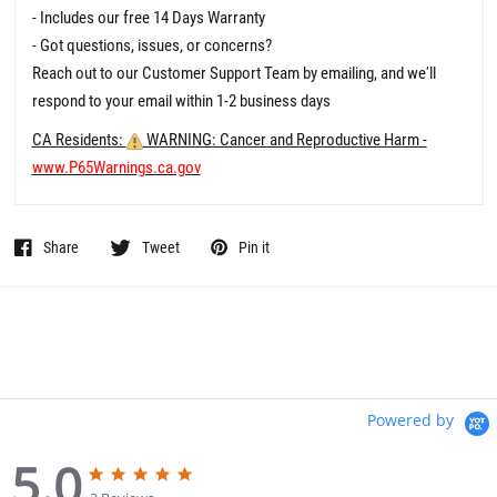
- Includes our free 14 Days Warranty
- Got questions, issues, or concerns?
Reach out to our Customer Support Team by emailing, and we'll
respond to your email within 1-2 business days
CA Residents:
WARNING: Cancer and Reproductive Harm -
www.P65Warnings.ca.gov
Share
Tweet
Pin it
Powered by
5.0
5
5
.
.