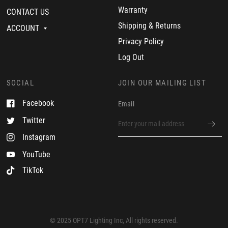
n
2
f
Warranty
CONTACT US
1
3
e
9
c
Shipping & Returns
ACCOUNT
J
t
u
.
Privacy Policy
l
G
2
r
Log Out
0
e
2
a
3
t
SOCIAL
JOIN OUR MAILING LIST
c
u
Facebook
Email
s
t
Twitter
o
m
Instagram
e
r
YouTube
TikTok
© 2025 OPT7 Lighting Inc, All rights reserved.