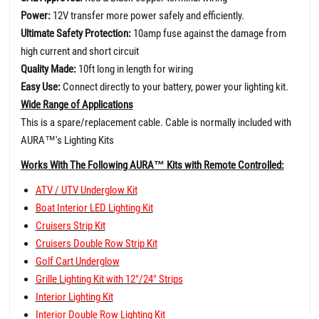
Power:
12V transfer more power safely and efficiently.
Ultimate Safety Protection:
10amp fuse against the damage from
high current and short circuit
Quality Made:
10ft long in length for wiring
Easy Use:
Connect directly to your battery, power your lighting kit.
Wide Range of Applications
This is a spare/replacement cable. Cable is normally included with
AURA
™
's Lighting Kits
Works With The Following AURA™ Kits with Remote Controlled:
ATV / UTV Underglow Kit
Boat Interior LED Lighting Kit
Cruisers Strip Kit
Cruisers Double Row Strip Kit
Golf Cart Underglow
Grille Lighting Kit with 12"/24" Strips
Interior Lighting Kit
Interior Double Row Lighting Kit