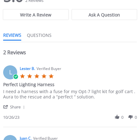
2 Reviews
0
0
s
s
Write A Review
Ask A Question
t
t
a
a
r
r
r
r
REVIEWS
QUESTIONS
a
a
t
t
i
i
n
2 Reviews
n
g
g
Lester B.
Verified Buyer
L
5
.
Perfect Lighting Harness
0
R
r
I need a harness with a fuse for my Opt-7 light kit for golf cart .
s
e
e
Aura to the rescue and a “perfect “ solution.
t
v
v
a
'
i
i
Share
r
S
e
e
r
h
10/26/23
0
0
w
w
a
a
b
s
t
r
y
t
i
e
L
a
n
R
Juan C.
Verified Buyer
e
t
g