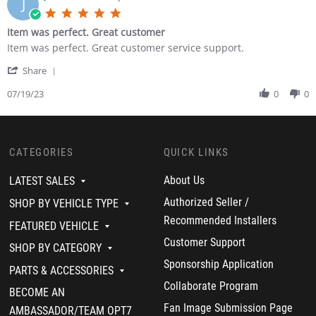
J
e
s
i
5
v
t
n
.
Item was perfect. Great customer
i
e
g
0
e
r
P
R
r
Item was perfect. Great customer service support.
s
w
B
e
e
e
t
b
.
r
'
v
v
Share
a
y
o
f
S
i
i
r
L
n
e
h
07/19/23
0
0
e
e
r
e
2
c
a
w
w
a
s
6
t
r
b
s
t
t
O
L
e
y
t
i
e
c
i
R
J
a
n
r
CATEGORIES
QUICK LINKS
t
g
e
u
t
g
B
2
h
v
a
i
.
0
t
i
n
n
About Us
LATEST SALES
o
2
i
e
C
g
n
3
n
w
Authorized Seller /
.
I
SHOP BY VEHICLE TYPE
2
g
b
o
t
Recommended Installers
6
H
y
FEATURED VEHICLE
n
e
O
a
J
1
m
Customer Support
c
SHOP BY CATEGORY
r
u
9
w
t
n
a
J
a
Sponsorship Application
PARTS & ACCESSORIES
2
e
n
u
s
0
s
C
Collaborate Program
l
p
BECOME AN
2
s
.
2
e
3
Fan Image Submission Page
o
0
r
AMBASSADOR/TEAM OPT7